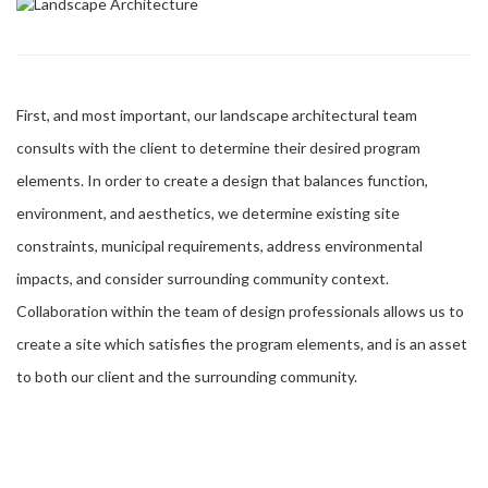
First, and most important, our landscape architectural team
consults with the client to determine their desired program
elements. In order to create a design that balances function,
environment, and aesthetics, we determine existing site
constraints, municipal requirements, address environmental
impacts, and consider surrounding community context.
Collaboration within the team of design professionals allows us to
create a site which satisfies the program elements, and is an asset
to both our client and the surrounding community.