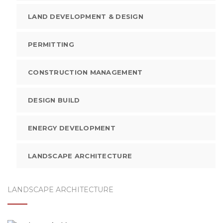
LAND DEVELOPMENT & DESIGN
PERMITTING
CONSTRUCTION MANAGEMENT
DESIGN BUILD
ENERGY DEVELOPMENT
LANDSCAPE ARCHITECTURE
LANDSCAPE ARCHITECTURE