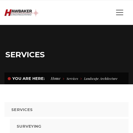
SERVICES
Home
YOU ARE HERE:
Services
Landscape Architecture
SERVICES
SURVEYING